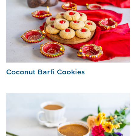
Coconut Barfi Cookies