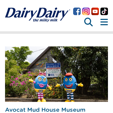
Avocat Mud House Museum