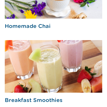
Homemade Chai
Breakfast Smoothies