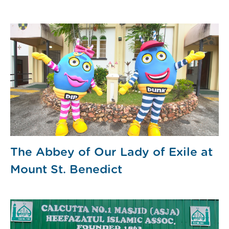
The Abbey of Our Lady of Exile at
Mount St. Benedict