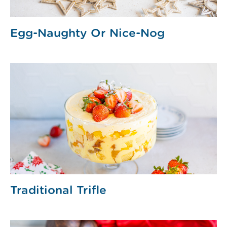
Egg-Naughty Or Nice-Nog
Traditional Trifle