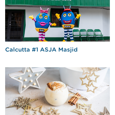
Calcutta #1 ASJA Masjid