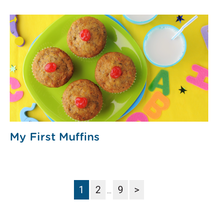
My First Muffins
1
2
9
>
…