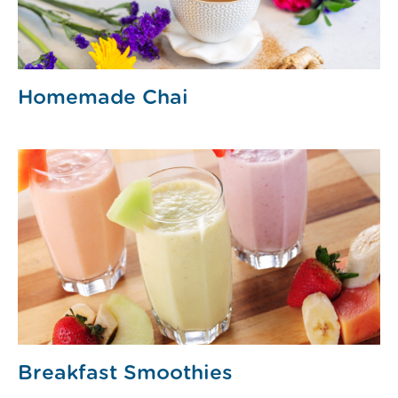
Homemade Chai
Breakfast Smoothies