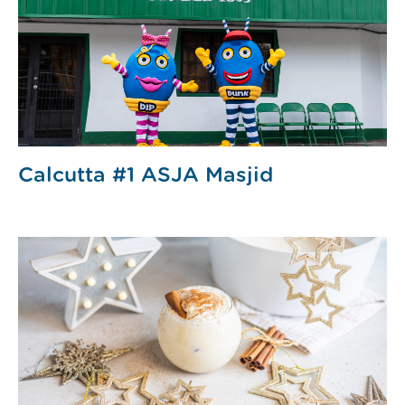
Calcutta #1 ASJA Masjid