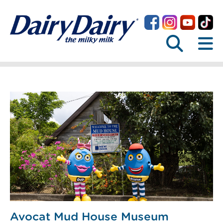
Avocat Mud House Museum