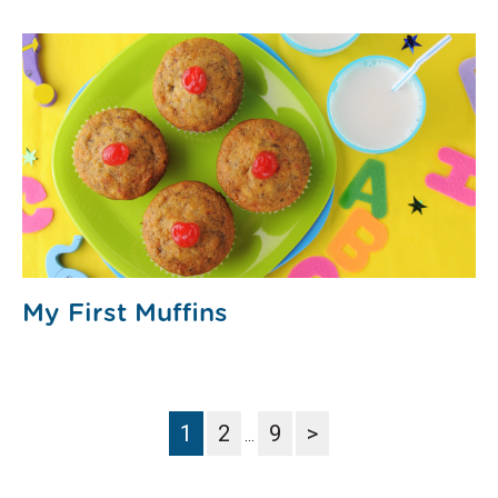
My First Muffins
1
2
9
>
…