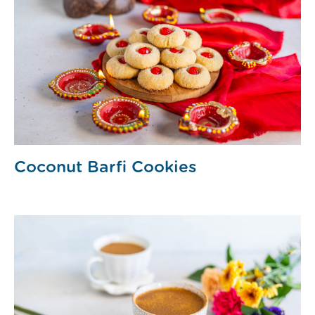
Coconut Barfi Cookies