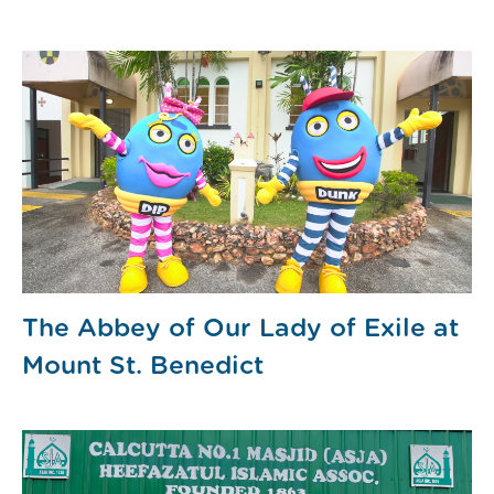
The Abbey of Our Lady of Exile at
Mount St. Benedict