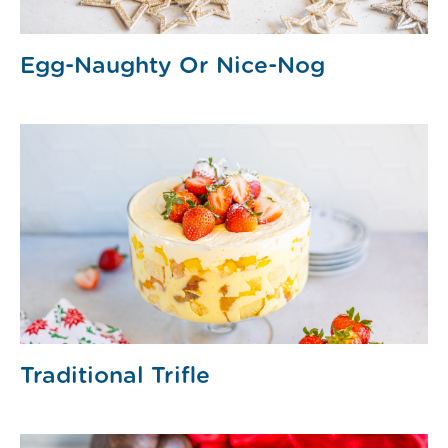
Egg-Naughty Or Nice-Nog
Traditional Trifle