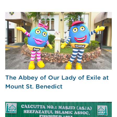
The Abbey of Our Lady of Exile at
Mount St. Benedict