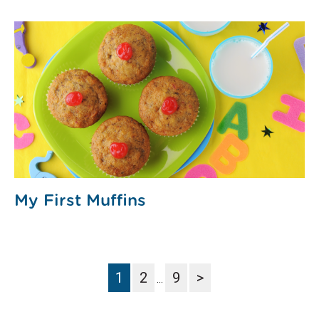
My First Muffins
1
2
9
>
…