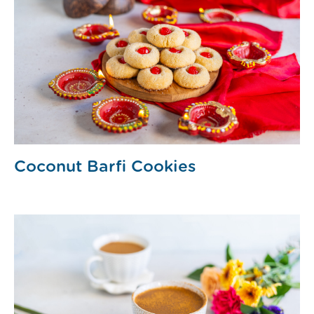
Coconut Barfi Cookies