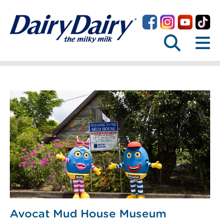
Avocat Mud House Museum