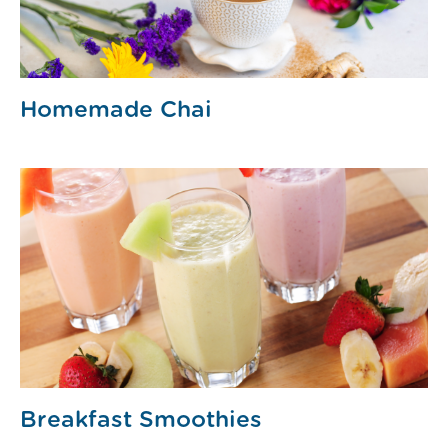
Homemade Chai
Breakfast Smoothies