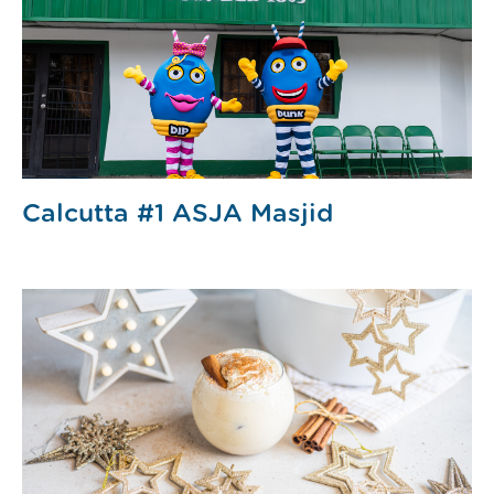
Calcutta #1 ASJA Masjid