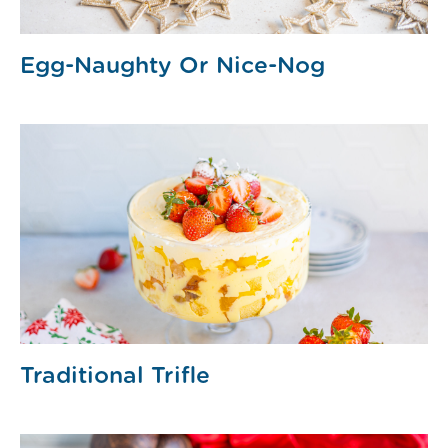
Egg-Naughty Or Nice-Nog
Traditional Trifle