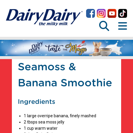
Seamoss &
Banana Smoothie
Ingredients
1 large overripe banana, finely mashed
2 tbsps sea moss jelly
1 cup warm water