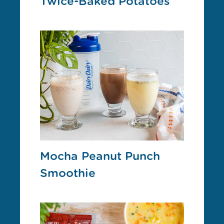
Twice-Baked Potatoes
Mocha Peanut Punch
Smoothie