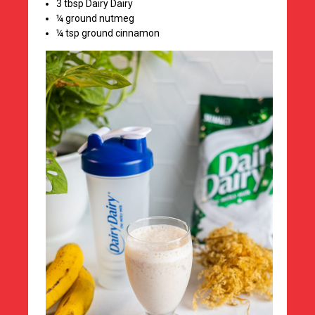
3 tbsp Dairy Dairy
¼ ground nutmeg
¼ tsp ground cinnamon