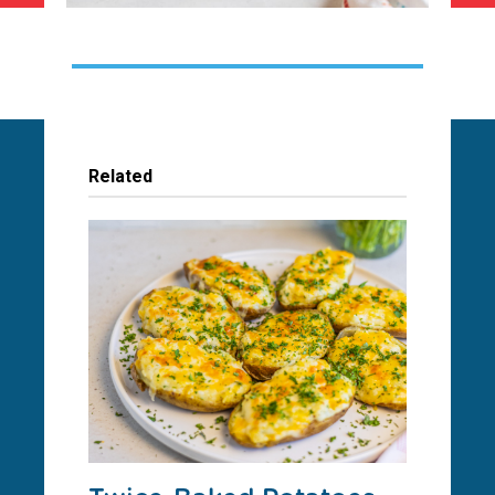
Related