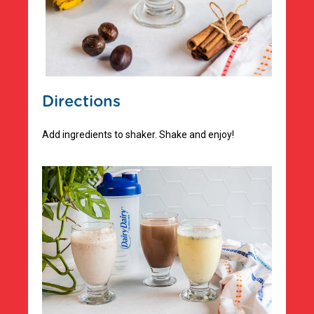
Directions
Add ingredients to shaker. Shake and enjoy!