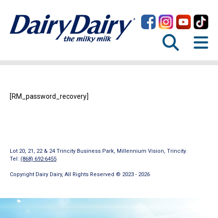
[RM_password_recovery]
Lot 20, 21, 22 & 24 Trincity Business Park, Millennium Vision, Trincity.
Tel:
(868) 692-6455
Copyright Dairy Dairy, All Rights Reserved © 2023 - 2026