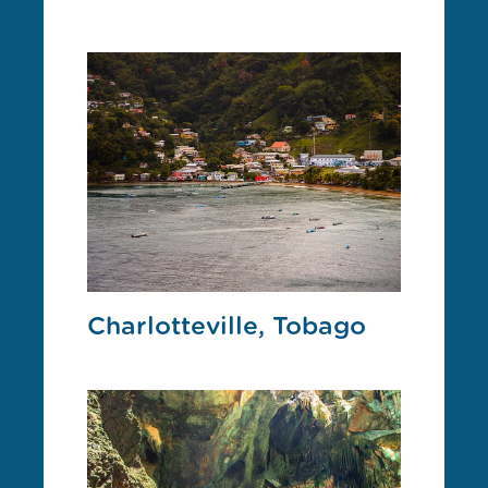
Charlotteville, Tobago