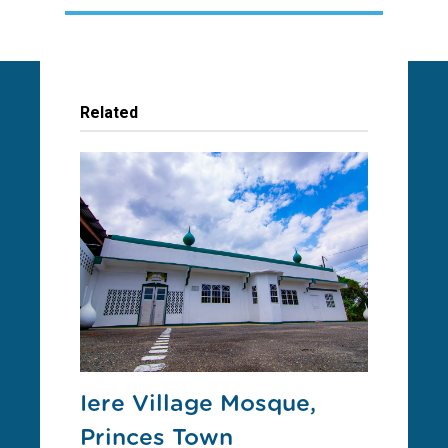
Related
Iere Village Mosque,
Princes Town