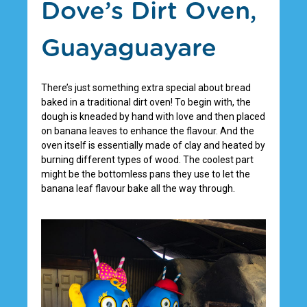
Dove’s Dirt Oven,
Guayaguayare
There’s just something extra special about bread
baked in a traditional dirt oven! To begin with, the
dough is kneaded by hand with love and then placed
on banana leaves to enhance the flavour. And the
oven itself is essentially made of clay and heated by
burning different types of wood. The coolest part
might be the bottomless pans they use to let the
banana leaf flavour bake all the way through.