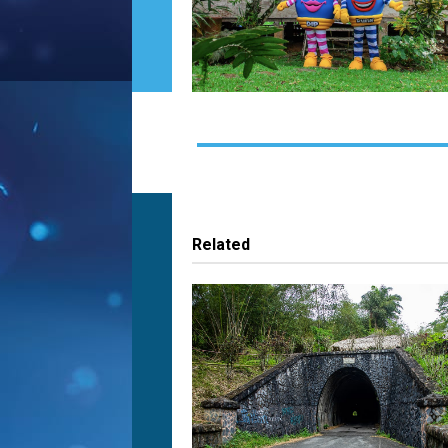
Related