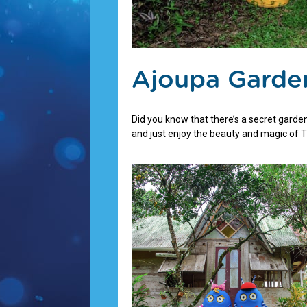
Ajoupa Garden
Did you know that there’s a secret garden 
and just enjoy the beauty and magic of 