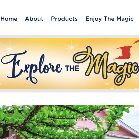
Home
About
Products
Enjoy The Magic