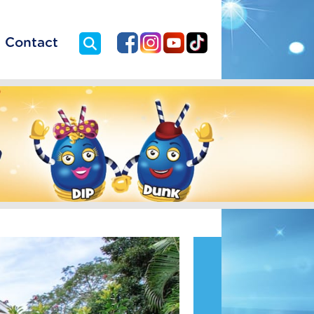
Contact