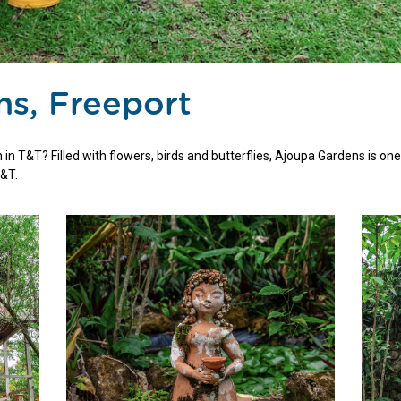
s, Freeport
in T&T? Filled with flowers, birds and butterflies, Ajoupa Gardens is one
T&T.