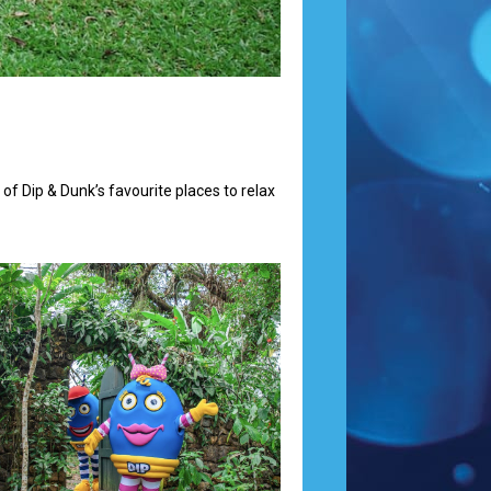
 of Dip & Dunk’s favourite places to relax