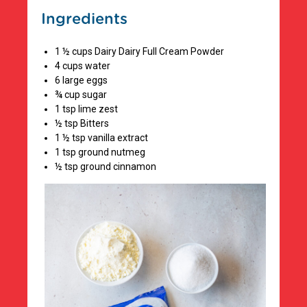
Ingredients
1 ½ cups Dairy Dairy Full Cream Powder
4 cups water
6 large eggs
¾ cup sugar
1 tsp lime zest
½ tsp Bitters
1 ½ tsp vanilla extract
1 tsp ground nutmeg
½ tsp ground cinnamon