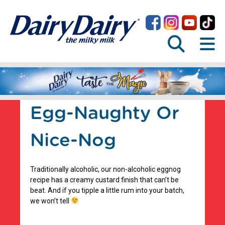
Egg-Naughty Or
Nice-Nog
Traditionally alcoholic, our non-alcoholic eggnog
recipe has a creamy custard finish that can’t be
beat. And if you tipple a little rum into your batch,
we won’t tell