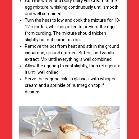
Add the water and Dairy Dairy Full Cream to the
egg mixture, whisking continuously until smooth
and well combined.
Turn the heat to low and cook the mixture for 10-
12 minutes, whisking often to prevent the eggs
from curdling. The mixture should thicken
slightly but not come to a boil.
Remove the pot from heat and stir in the ground
cinnamon, ground nutmeg, Bitters, and vanilla
extract. Mix until everything is well combined.
Allow the eggnog to cool slightly, then refrigerate
it until well chilled.
Serve the eggnog cold in glasses, with whipped
cream and a sprinkle of nutmeg on top if
desired.