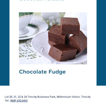
Chocolate Fudge
Lot 20, 21, 22 & 24 Trincity Business Park, Millennium Vision, Trincity.
Tel:
(868) 692-6455