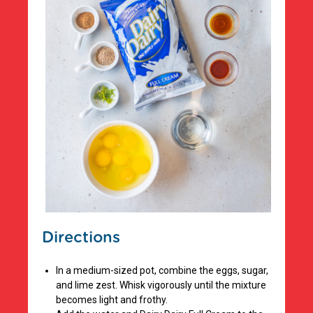
Directions
In a medium-sized pot, combine the eggs, sugar,
and lime zest. Whisk vigorously until the mixture
becomes light and frothy.