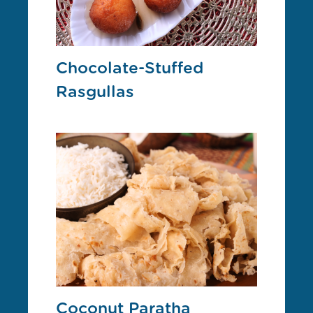
Chocolate-Stuffed
Rasgullas
Coconut Paratha