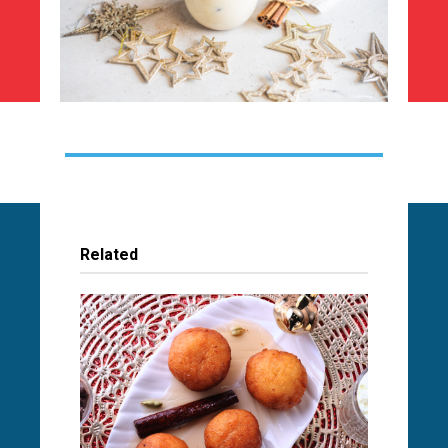
Related