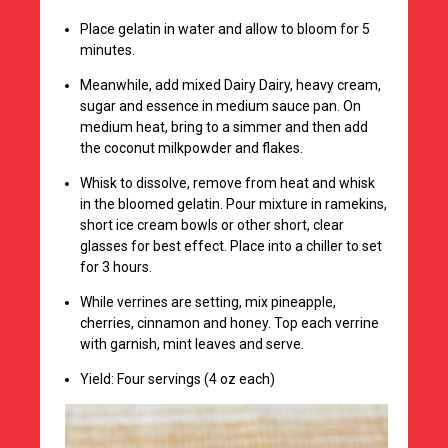
Place gelatin in water and allow to bloom for 5
minutes.
Meanwhile, add mixed Dairy Dairy, heavy cream,
sugar and essence in medium sauce pan. On
medium heat, bring to a simmer and then add
the coconut milkpowder and flakes.
Whisk to dissolve, remove from heat and whisk
in the bloomed gelatin. Pour mixture in ramekins,
short ice cream bowls or other short, clear
glasses for best effect. Place into a chiller to set
for 3 hours.
While verrines are setting, mix pineapple,
cherries, cinnamon and honey. Top each verrine
with garnish, mint leaves and serve.
Yield: Four servings (4 oz each)