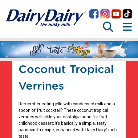
Coconut Tropical
Verrines
Remember eating jello with condensed milk and a
spoon of fruit cocktail? These coconut tropical
verrines will tickle your nostalgia bone for that
childhood dessert; it’s basically a simple, tasty
pannacotta recipe, enhanced with Dairy Dairy’s rich
taste!