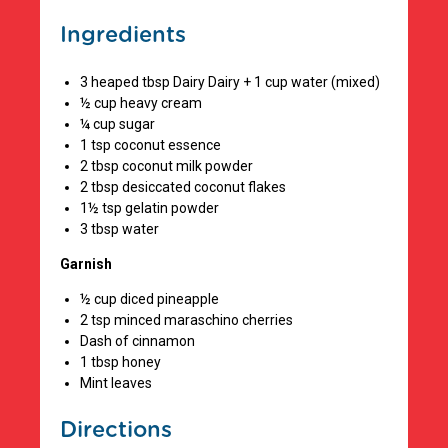
Ingredients
3 heaped tbsp Dairy Dairy + 1 cup water (mixed)
½ cup heavy cream
¼ cup sugar
1 tsp coconut essence
2 tbsp coconut milk powder
2 tbsp desiccated coconut flakes
1½ tsp gelatin powder
3 tbsp water
Garnish
½ cup diced pineapple
2 tsp minced maraschino cherries
Dash of cinnamon
1 tbsp honey
Mint leaves
Directions