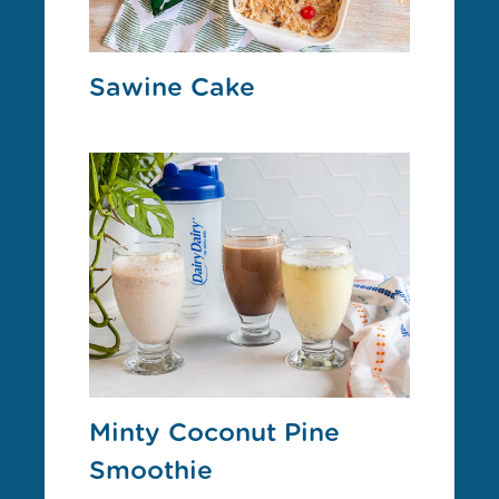
Sawine Cake
Minty Coconut Pine
Smoothie