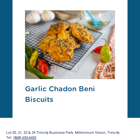
Garlic Chadon Beni
Biscuits
Lot 20, 21, 22 & 24 Trincity Business Park, Millennium Vision, Trincity.
Tel:
(868) 692-6455