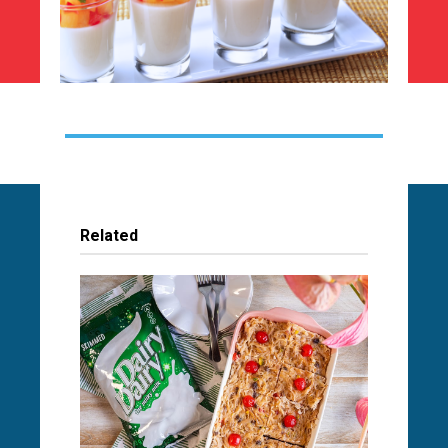
Related