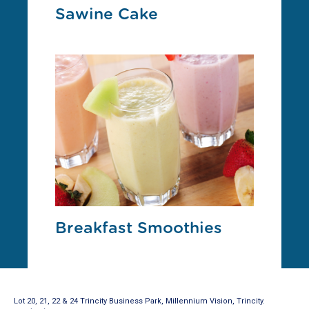
Sawine Cake
Breakfast Smoothies
Lot 20, 21, 22 & 24 Trincity Business Park, Millennium Vision, Trincity.