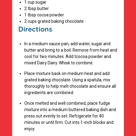
1 cup sugar
2 tbsp butter
1 tbsp cocoa powder
2 cups grated baking chocolate
Directions
In a medium sauce pan, add water, sugar and
butter and bring to a boil. Remove from heat and
cool for two minutes. Add tcocoa powder and
mixed Dairy Dairy. Whisk to combine.
Place mixture back on medium heat and add
grated baking chocolate. Using a spatula, mix
thoroughly to help melt chocolate and ensure all
ingredients are combined.
Once melted and well combined, place fudge
mixture into a medium buttered baking dish and
press out evenly to set. Refrigerate for 40
minutes or until firm. Cut into 1-inch blocks and
enjoy.