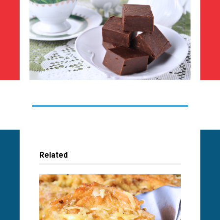
Related