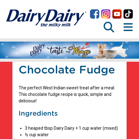
Chocolate Fudge
The perfect West Indian sweet treat after a meal.
This chocolate fudge recipe is quick, simple and
delicious!
Ingredients
3 heaped tbsp Dairy Dairy + 1 cup water (mixed)
½ cup water