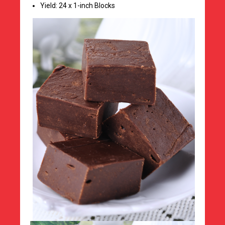
Yield: 24 x 1-inch Blocks