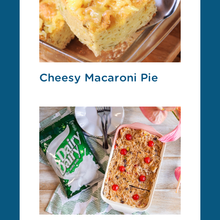
Cheesy Macaroni Pie